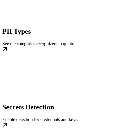
PII Types
See the categories recognizers map into.
Secrets Detection
Enable detection for credentials and keys.