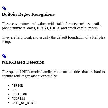
Built-in Regex Recognizers
These cover structured values with stable formats, such as emails,
phone numbers, dates, IBANs, URLs, and credit card numbers.
They are fast, local, and usually the default foundation of a Rehydra
setup.
NER-Based Detection
The optional NER model handles contextual entities that are hard to
capture with regex alone, especially:
PERSON
ORG
LOCATION
ADDRESS
DATE_OF_BIRTH