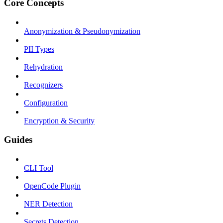
Core Concepts
Anonymization & Pseudonymization
PII Types
Rehydration
Recognizers
Configuration
Encryption & Security
Guides
CLI Tool
OpenCode Plugin
NER Detection
Secrets Detection