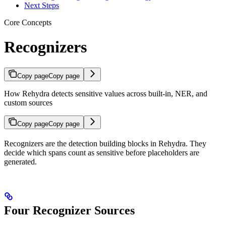
Next Steps
Core Concepts
Recognizers
Copy page
Copy page
How Rehydra detects sensitive values across built-in, NER, and
custom sources
Copy page
Copy page
Recognizers are the detection building blocks in Rehydra. They
decide which spans count as sensitive before placeholders are
generated.
Four Recognizer Sources