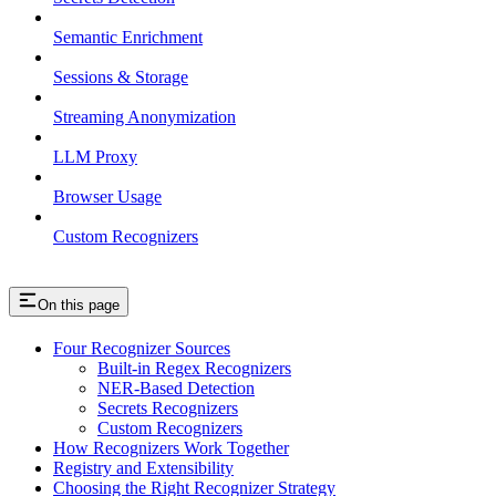
Semantic Enrichment
Sessions & Storage
Streaming Anonymization
LLM Proxy
Browser Usage
Custom Recognizers
On this page
Four Recognizer Sources
Built-in Regex Recognizers
NER-Based Detection
Secrets Recognizers
Custom Recognizers
How Recognizers Work Together
Registry and Extensibility
Choosing the Right Recognizer Strategy