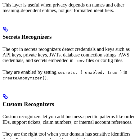
This layer is useful when privacy depends on names and other
meaning-dependent entities, not just formatted identifiers.
Secrets Recognizers
The opt-in secrets recognizers detect credentials and keys such as
API keys, private keys, JWTs, database connection strings, AWS
credentials, and secrets embedded in
files or config files.
.env
They are enabled by setting
in
secrets: { enabled: true }
.
createAnonymizer()
Custom Recognizers
Custom recognizers let you add business-specific patterns like order
IDs, support tickets, claim numbers, or internal account references.
They are the right tool when your domain has sensitive identifiers