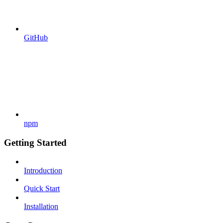
GitHub
npm
Getting Started
Introduction
Quick Start
Installation