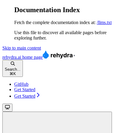
Documentation Index
Fetch the complete documentation index at:
/llms.txt
Use this file to discover all available pages before
exploring further.
Skip to main content
rehydra.ai
home page
Search...
⌘
K
GitHub
Get Started
Get Started