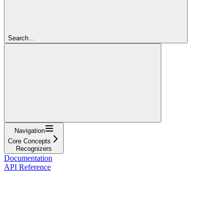
Search...
Navigation
Core Concepts
Recognizers
Documentation
API Reference