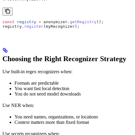
const
 registry
 =
 anonymizer
.
getRegistry
();
registry
.
register
(
myRecognizer
);
Choosing the Right Recognizer Strategy
Use built-in regex recognizers when:
Formats are predictable
You want fast local detection
You do not need model downloads
Use NER when:
You need names, organizations, or locations
Context matters more than fixed format
Use secrets recognizers when: