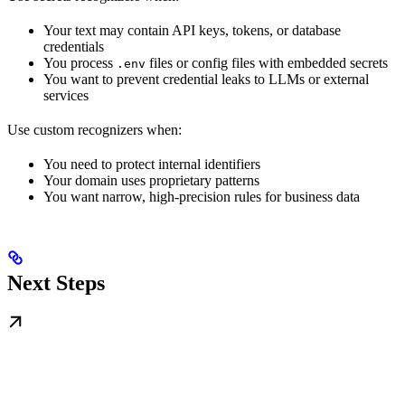
Your text may contain API keys, tokens, or database
credentials
You process
files or config files with embedded secrets
.env
You want to prevent credential leaks to LLMs or external
services
Use custom recognizers when:
You need to protect internal identifiers
Your domain uses proprietary patterns
You want narrow, high-precision rules for business data
Next Steps