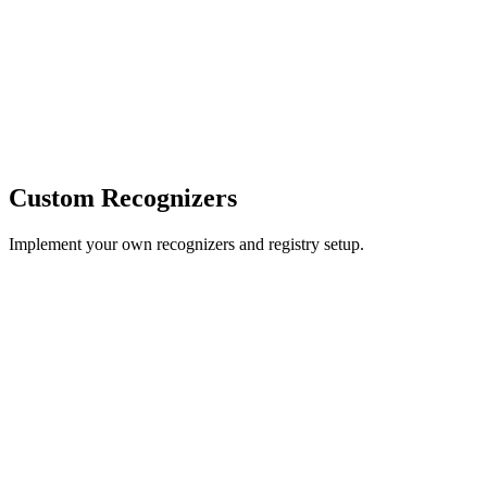
Custom Recognizers
Implement your own recognizers and registry setup.