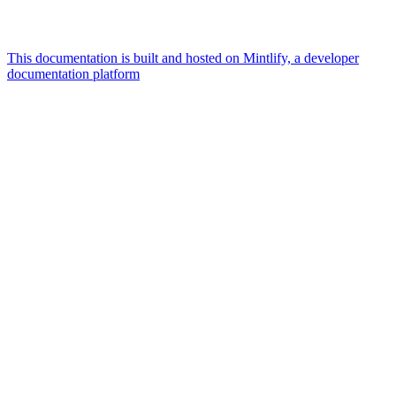
This documentation is built and hosted on Mintlify, a developer
documentation platform