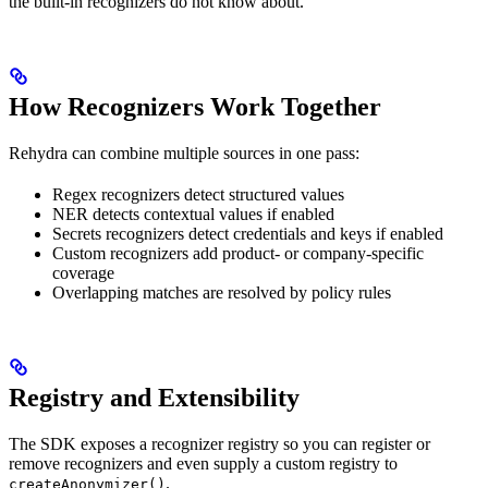
the built-in recognizers do not know about.
How Recognizers Work Together
Rehydra can combine multiple sources in one pass:
Regex recognizers detect structured values
NER detects contextual values if enabled
Secrets recognizers detect credentials and keys if enabled
Custom recognizers add product- or company-specific
coverage
Overlapping matches are resolved by policy rules
Registry and Extensibility
The SDK exposes a recognizer registry so you can register or
remove recognizers and even supply a custom registry to
.
createAnonymizer()