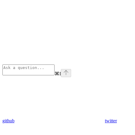
⌘
I
github
twitter