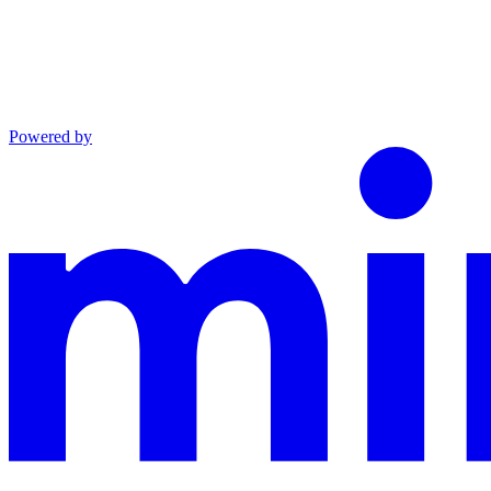
Powered by