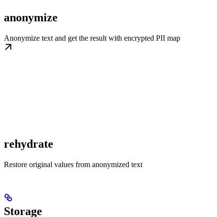
anonymize
Anonymize text and get the result with encrypted PII map
rehydrate
Restore original values from anonymized text
Storage