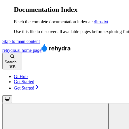
Documentation Index
Fetch the complete documentation index at:
/llms.txt
Use this file to discover all available pages before exploring fur
Skip to main content
rehydra.ai
home page
Search...
⌘
K
GitHub
Get Started
Get Started