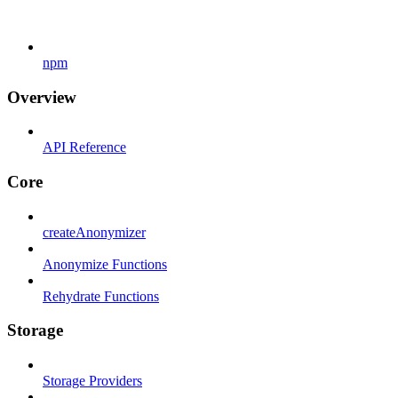
npm
Overview
API Reference
Core
createAnonymizer
Anonymize Functions
Rehydrate Functions
Storage
Storage Providers