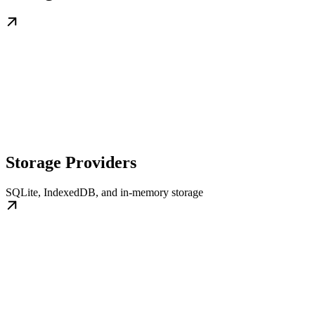
Storage Providers
SQLite, IndexedDB, and in-memory storage