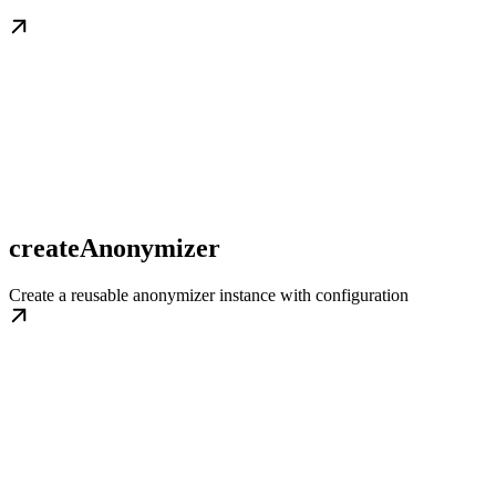
createAnonymizer
Create a reusable anonymizer instance with configuration