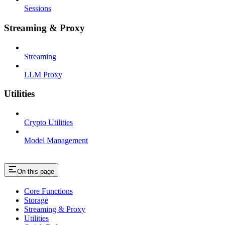
Sessions
Streaming & Proxy
Streaming
LLM Proxy
Utilities
Crypto Utilities
Model Management
On this page
Core Functions
Storage
Streaming & Proxy
Utilities