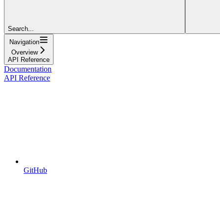
Search...
Navigation
Overview
API Reference
Documentation
API Reference
GitHub