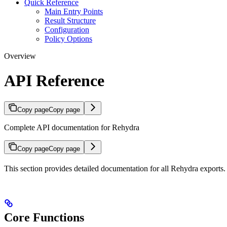
Quick Reference
Main Entry Points
Result Structure
Configuration
Policy Options
Overview
API Reference
Copy page
Copy page
Complete API documentation for Rehydra
Copy page
Copy page
This section provides detailed documentation for all Rehydra exports.
Core Functions