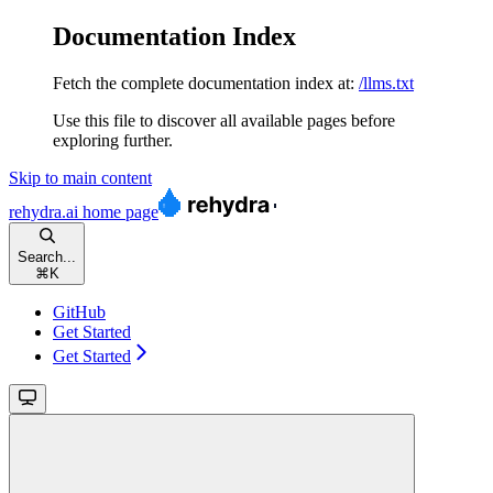
Documentation Index
Fetch the complete documentation index at:
/llms.txt
Use this file to discover all available pages before
exploring further.
Skip to main content
rehydra.ai
home page
Search...
⌘
K
GitHub
Get Started
Get Started