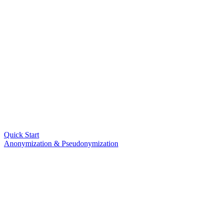
Quick Start
Anonymization & Pseudonymization