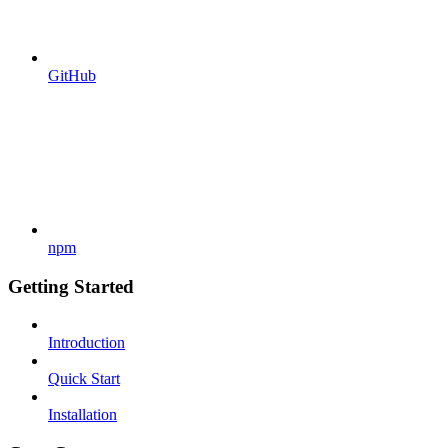
GitHub
npm
Getting Started
Introduction
Quick Start
Installation