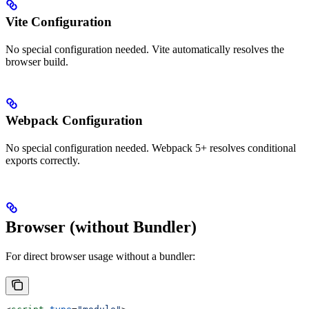
Vite Configuration
No special configuration needed. Vite automatically resolves the
browser build.
Webpack Configuration
No special configuration needed. Webpack 5+ resolves conditional
exports correctly.
Browser (without Bundler)
For direct browser usage without a bundler: