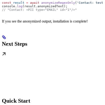
const
 result
 =
 await
 anonymizeRegexOnly
(
'Contact: test@
console
.
log
(
result
.
anonymizedText
);
// "Contact: <PII type="EMAIL" id="1"/>"
If you see the anonymized output, installation is complete!
Next Steps
Quick Start