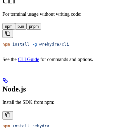
CLI
For terminal usage without writing code:
npm
bun
pnpm
npm
 install
 -g
 @rehydra/cli
See the
CLI Guide
for commands and options.
Node.js
Install the SDK from npm:
npm
 install
 rehydra