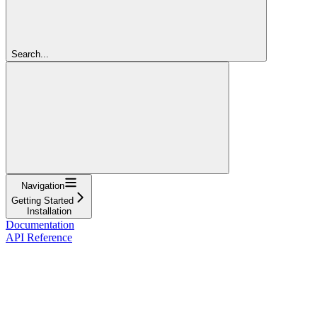
Search...
Navigation
Getting Started
Installation
Documentation
API Reference