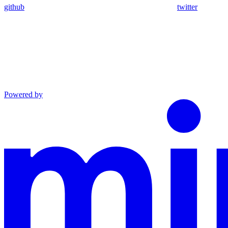
github
twitter
Powered by