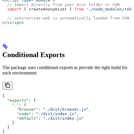
<
script
 type
=
"module"
>
  // Import directly from your dist folder or CDN
  import
 { 
createAnonymizer
 } 
from
 './node_modules/rehy
  // onnxruntime-web is automatically loaded from CDN w
</
script
>
Conditional Exports
The package uses conditional exports to provide the right build for
each environment:
{
  "exports"
: {
    "."
: {
      "browser"
: 
"./dist/browser.js"
,
      "node"
: 
"./dist/index.js"
,
      "default"
: 
"./dist/index.js"
    }
  }
}