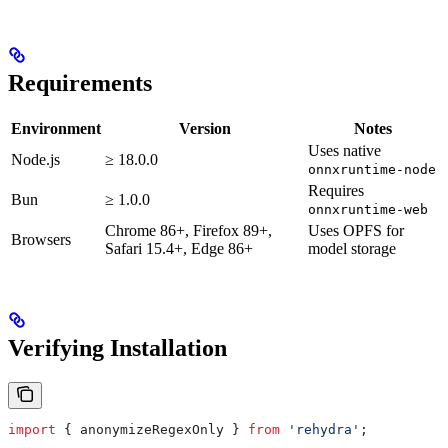
Requirements
Environment
Version
Notes
Uses native
Node.js
≥ 18.0.0
onnxruntime-node
Requires
Bun
≥ 1.0.0
onnxruntime-web
Chrome 86+, Firefox 89+,
Uses OPFS for
Browsers
Safari 15.4+, Edge 86+
model storage
Verifying Installation
import
 { 
anonymizeRegexOnly
 } 
from
 'rehydra'
;