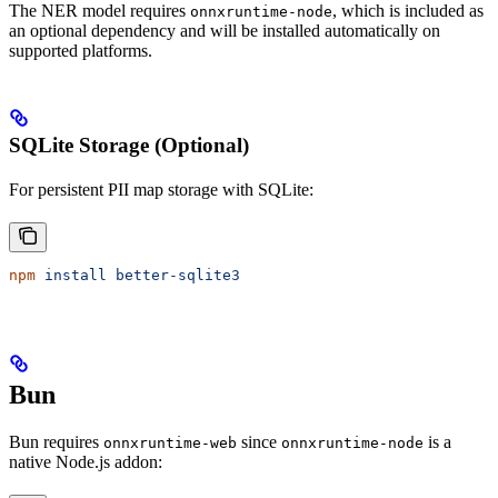
The NER model requires
, which is included as
onnxruntime-node
an optional dependency and will be installed automatically on
supported platforms.
SQLite Storage (Optional)
For persistent PII map storage with SQLite:
npm
 install
 better-sqlite3
Bun
Bun requires
since
is a
onnxruntime-web
onnxruntime-node
native Node.js addon: