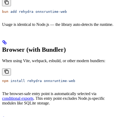
bun
 add
 rehydra
 onnxruntime-web
Usage is identical to Node.js — the library auto-detects the runtime.
Browser (with Bundler)
When using Vite, webpack, esbuild, or other modern bundlers:
npm
 install
 rehydra
 onnxruntime-web
The browser-safe entry point is automatically selected via
conditional exports
. This entry point excludes Node.js-specific
modules like SQLite storage.