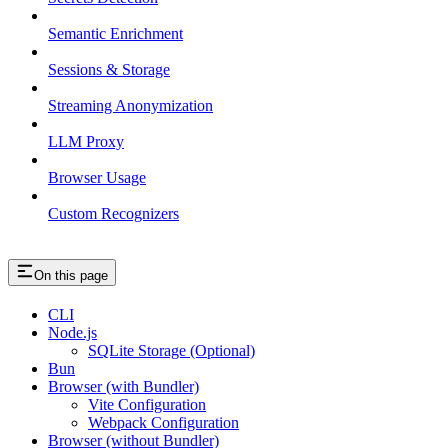
Semantic Enrichment
Sessions & Storage
Streaming Anonymization
LLM Proxy
Browser Usage
Custom Recognizers
On this page
CLI
Node.js
SQLite Storage (Optional)
Bun
Browser (with Bundler)
Vite Configuration
Webpack Configuration
Browser (without Bundler)