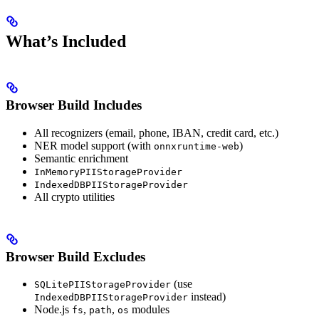
What’s Included
Browser Build Includes
All recognizers (email, phone, IBAN, credit card, etc.)
NER model support (with
)
onnxruntime-web
Semantic enrichment
InMemoryPIIStorageProvider
IndexedDBPIIStorageProvider
All crypto utilities
Browser Build Excludes
(use
SQLitePIIStorageProvider
instead)
IndexedDBPIIStorageProvider
Node.js
,
,
modules
fs
path
os