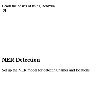
Learn the basics of using Rehydra
NER Detection
Set up the NER model for detecting names and locations