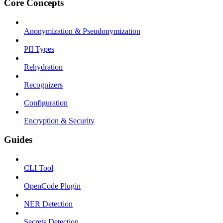
Core Concepts
Anonymization & Pseudonymization
PII Types
Rehydration
Recognizers
Configuration
Encryption & Security
Guides
CLI Tool
OpenCode Plugin
NER Detection
Secrets Detection