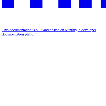
This documentation is built and hosted on Mintlify, a developer
documentation platform