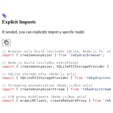
Explicit Imports
If needed, you can explicitly import a specific build:
// Browser-only build (excludes SQLite, Node.js fs, etc
import
 { 
createAnonymizer
 } 
from
 'rehydra/browser'
;
// Node.js build (includes everything)
import
 { 
createAnonymizer
, 
SQLitePIIStorageProvider
 } 
f
// SQLite storage only (Node.js only)
import
 { 
SQLitePIIStorageProvider
 } 
from
 'rehydra/stora
// Streaming anonymization (Node.js/Bun only)
import
 { 
createAnonymizerStream
 } 
from
 'rehydra/streami
// LLM proxy middleware (Node.js/Bun only)
import
 { 
wrapLLMClient
, 
createRehydraProxy
 } 
from
 'rehy