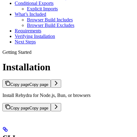
Conditional Exports
Explicit Imports
What’s Included
Browser Build Includes
Browser Build Excludes
Requirements
Verifying Installation
Next Steps
Getting Started
Installation
Copy page
Copy page
Install Rehydra for Node.js, Bun, or browsers
Copy page
Copy page