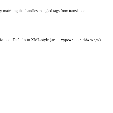
zy matching that handles mangled tags from translation.
zation. Defaults to XML-style (
).
<PII type="..." id="N"/>