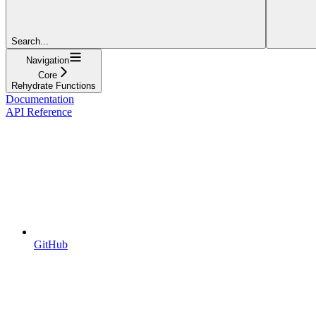
Search...
Navigation
Core
Rehydrate Functions
Documentation
API Reference
GitHub