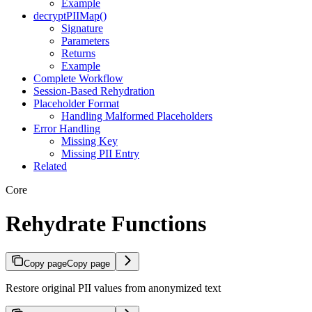
Example
decryptPIIMap()
Signature
Parameters
Returns
Example
Complete Workflow
Session-Based Rehydration
Placeholder Format
Handling Malformed Placeholders
Error Handling
Missing Key
Missing PII Entry
Related
Core
Rehydrate Functions
Copy page
Copy page
Restore original PII values from anonymized text