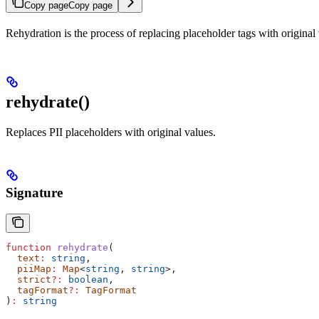
Copy page
Copy page
Rehydration is the process of replacing placeholder tags with original 
rehydrate()
Replaces PII placeholders with original values.
Signature
function
 rehydrate
(
  text
:
 string
,
  piiMap
:
 Map
<
string
, 
string
>,
  strict
?:
 boolean
,
  tagFormat
?:
 TagFormat
)
:
 string