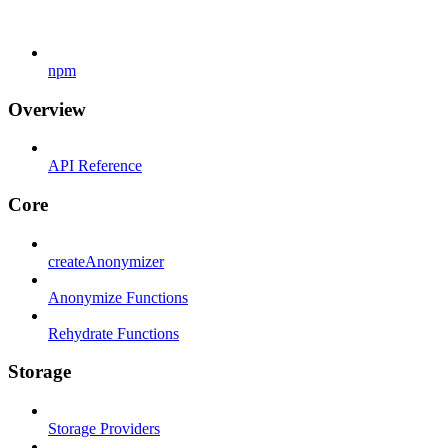
npm
Overview
API Reference
Core
createAnonymizer
Anonymize Functions
Rehydrate Functions
Storage
Storage Providers