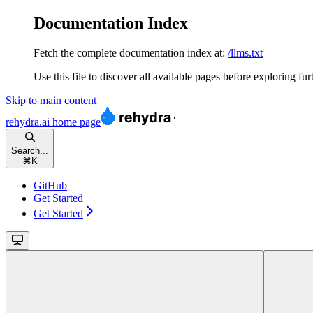
Documentation Index
Fetch the complete documentation index at:
/llms.txt
Use this file to discover all available pages before exploring fur
Skip to main content
rehydra.ai
home page
Search...
⌘
K
GitHub
Get Started
Get Started