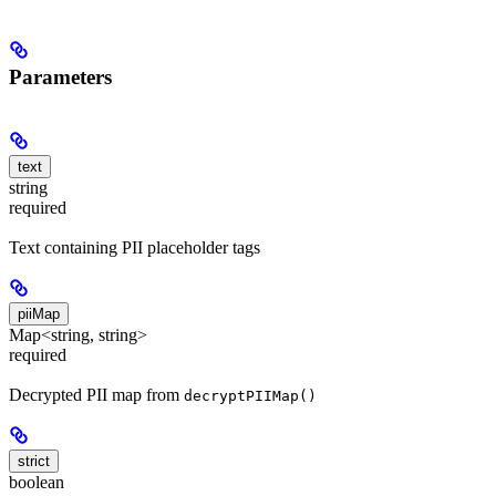
Parameters
text
string
required
Text containing PII placeholder tags
piiMap
Map<string, string>
required
Decrypted PII map from
decryptPIIMap()
strict
boolean