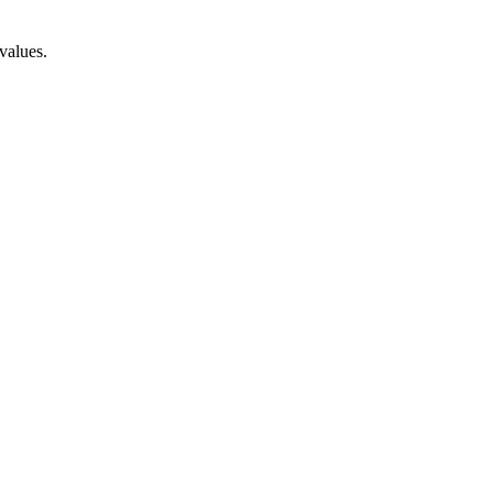
values.