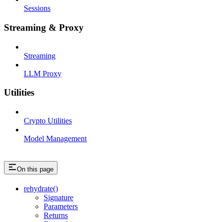
Sessions
Streaming & Proxy
Streaming
LLM Proxy
Utilities
Crypto Utilities
Model Management
On this page
rehydrate()
Signature
Parameters
Returns