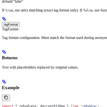
default:
"false"
If
, use strict matching (exact tag format only). If
, use fuz
true
false
tagFormat
TagFormat
Tag format configuration. Must match the format used during anonymi
Returns
Text with placeholders replaced by original values.
Example
import
 { 
rehydrate
, 
decryptPIIMap
 } 
from
 'rehydra'
;